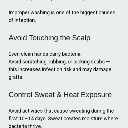
Improper washing is one of the biggest causes
of infection.
Avoid Touching the Scalp
Even clean hands carry bacteria.
Avoid scratching, rubbing, or picking scabs —
this increases infection risk and may damage
grafts.
Control Sweat & Heat Exposure
Avoid activities that cause sweating during the
first 10–14 days. Sweat creates moisture where
bacteria thrive.