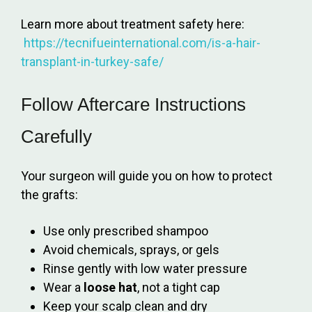
Learn more about treatment safety here:
https://tecnifueinternational.com/is-a-hair-
transplant-in-turkey-safe/
Follow Aftercare Instructions
Carefully
Your surgeon will guide you on how to protect
the grafts:
Use only prescribed shampoo
Avoid chemicals, sprays, or gels
Rinse gently with low water pressure
Wear a
loose hat
, not a tight cap
Keep your scalp clean and dry