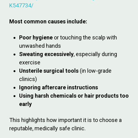
K547734/
Most common causes include:
Poor hygiene
or touching the scalp with
unwashed hands
Sweating excessively
, especially during
exercise
Unsterile surgical tools
(in low-grade
clinics)
Ignoring aftercare instructions
Using harsh chemicals or hair products too
early
This highlights how important it is to choose a
reputable, medically safe clinic.