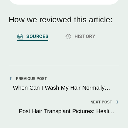
How we reviewed this article:
SOURCES
HISTORY
Post
PREVIOUS POST
navigation
When Can I Wash My Hair Normally
After A Hair Transplant? Post-Surgery
Care Explained
NEXT POST
Post Hair Transplant Pictures: Healing
Journey Explained With Images