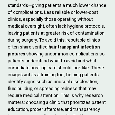
standards—giving patients a much lower chance
of complications. Less reliable or lower-cost
clinics, especially those operating without
medical oversight, often lack hygiene protocols,
leaving patients at greater risk of contamination
during surgery. To avoid this, reputable clinics
often share verified
hair transplant infection
pictures
showing uncommon complications so
patients understand what to avoid and what
immediate post-op care should look like. These
images act as a training tool, helping patients
identify signs such as unusual discoloration,
fluid buildup, or spreading redness that may
require medical attention. This is why research
matters: choosing a clinic that prioritizes patient
education, proper aftercare, and transparency