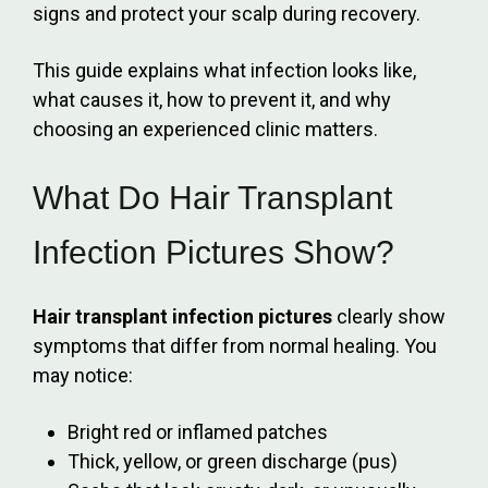
signs and protect your scalp during recovery.
This guide explains what infection looks like,
what causes it, how to prevent it, and why
choosing an experienced clinic matters.
What Do Hair Transplant
Infection Pictures Show?
Hair transplant infection pictures
clearly show
symptoms that differ from normal healing. You
may notice:
Bright red or inflamed patches
Thick, yellow, or green discharge (pus)