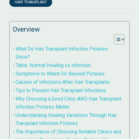
HAIR TRANSPLANT
Overview
What Do Hair Transplant Infection Pictures
Show?
Table: Normal Healing vs Infection
Symptoms to Watch for Beyond Pictures
Causes of Infections After Hair Transplants
Tips to Prevent Hair Transplant Infections
Why Choosing a Good Clinic AND Hair Transplant
Infection Pictures Matter
Understanding Healing Variations Through Hair
Transplant Infection Pictures
The Importance of Choosing Reliable Clinics and