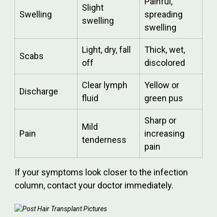
Painful,
Slight
Swelling
spreading
swelling
swelling
Light, dry, fall
Thick, wet,
Scabs
off
discolored
Clear lymph
Yellow or
Discharge
fluid
green pus
Sharp or
Mild
Pain
increasing
tenderness
pain
If your symptoms look closer to the infection
column, contact your doctor immediately.