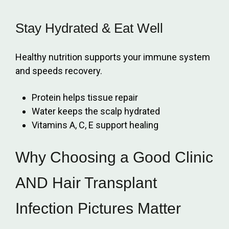
Stay Hydrated & Eat Well
Healthy nutrition supports your immune system
and speeds recovery.
Protein helps tissue repair
Water keeps the scalp hydrated
Vitamins A, C, E support healing
Why Choosing a Good Clinic
AND Hair Transplant
Infection Pictures Matter