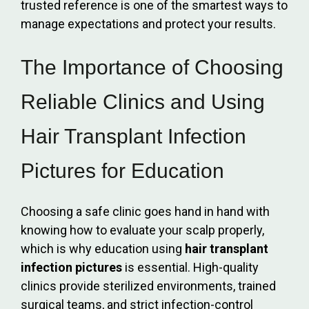
trusted reference is one of the smartest ways to
manage expectations and protect your results.
The Importance of Choosing
Reliable Clinics and Using
Hair Transplant Infection
Pictures for Education
Choosing a safe clinic goes hand in hand with
knowing how to evaluate your scalp properly,
which is why education using
hair transplant
infection pictures
is essential. High-quality
clinics provide sterilized environments, trained
surgical teams, and strict infection-control