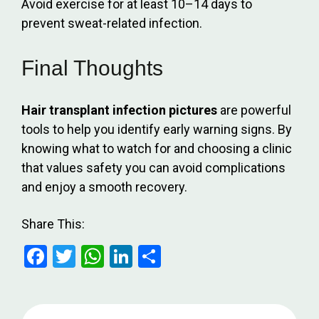
Avoid exercise for at least 10–14 days to
prevent sweat-related infection.
Final Thoughts
Hair transplant infection pictures
are powerful
tools to help you identify early warning signs. By
knowing what to watch for and choosing a clinic
that values safety you can avoid complications
and enjoy a smooth recovery.
Share This:
F
T
W
Li
S
a
wi
h
n
h
ce
tt
at
ke
ar