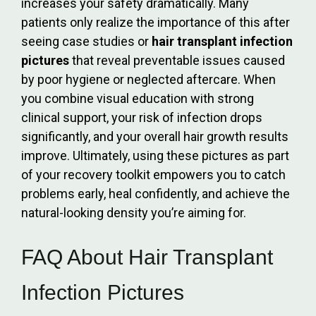
increases your safety dramatically. Many
patients only realize the importance of this after
seeing case studies or
hair transplant infection
pictures
that reveal preventable issues caused
by poor hygiene or neglected aftercare. When
you combine visual education with strong
clinical support, your risk of infection drops
significantly, and your overall hair growth results
improve. Ultimately, using these pictures as part
of your recovery toolkit empowers you to catch
problems early, heal confidently, and achieve the
natural-looking density you’re aiming for.
FAQ About Hair Transplant
Infection Pictures