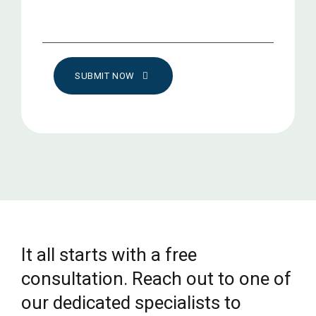
SUBMIT NOW
It all starts with a free
consultation. Reach out to one of
our dedicated specialists to