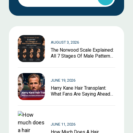
AUGUST 3, 2026
The Norwood Scale Explained:
All 7 Stages Of Male Pattern
Baldness (2026 Visual Guide)
JUNE 19, 2026
Harry Kane Hair Transplant:
What Fans Are Saying Ahead
Of The World Cup 2026
JUNE 11, 2026
How Much Does A Hair