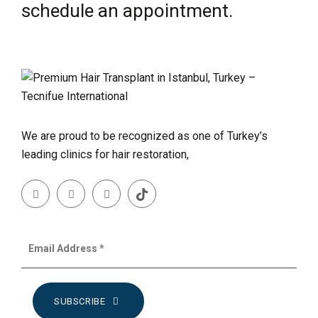
schedule an appointment.
We are proud to be recognized as one of Turkey’s
leading clinics for hair restoration,
SUBSCRIBE