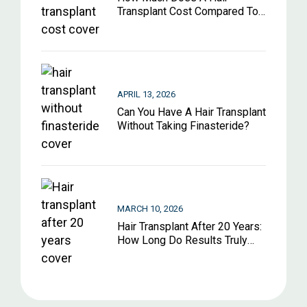
Transplant Cost Compared To
Other Hair Restoration
Options?
APRIL 13, 2026
Can You Have A Hair Transplant
Without Taking Finasteride?
MARCH 10, 2026
Hair Transplant After 20 Years:
How Long Do Results Truly
Last?