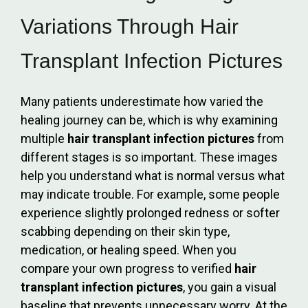
Variations Through Hair
Transplant Infection Pictures
Many patients underestimate how varied the
healing journey can be, which is why examining
multiple
hair transplant infection pictures
from
different stages is so important. These images
help you understand what is normal versus what
may indicate trouble. For example, some people
experience slightly prolonged redness or softer
scabbing depending on their skin type,
medication, or healing speed. When you
compare your own progress to verified
hair
transplant infection pictures
, you gain a visual
baseline that prevents unnecessary worry. At the