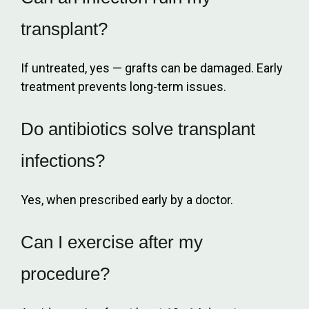
transplant?
If untreated, yes — grafts can be damaged. Early
treatment prevents long-term issues.
Do antibiotics solve transplant
infections?
Yes, when prescribed early by a doctor.
Can I exercise after my
procedure?