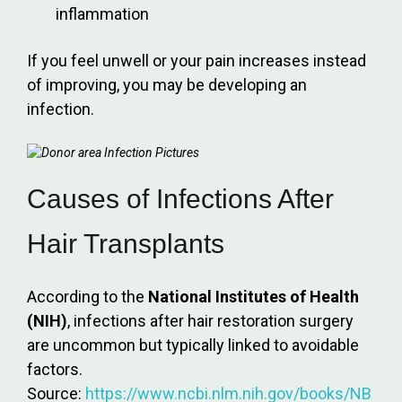
inflammation
If you feel unwell or your pain increases instead
of improving, you may be developing an
infection.
Causes of Infections After
Hair Transplants
According to the
National Institutes of Health
(NIH)
, infections after hair restoration surgery
are uncommon but typically linked to avoidable
factors.
Source:
https://www.ncbi.nlm.nih.gov/books/NB