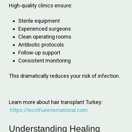
High-quality clinics ensure:
Sterile equipment
Experienced surgeons
Clean operating rooms
Antibiotic protocols
Follow-up support
Consistent monitoring
This dramatically reduces your risk of infection.
Learn more about hair transplant Turkey:
https://tecnifueinternational.com
Understanding Healing