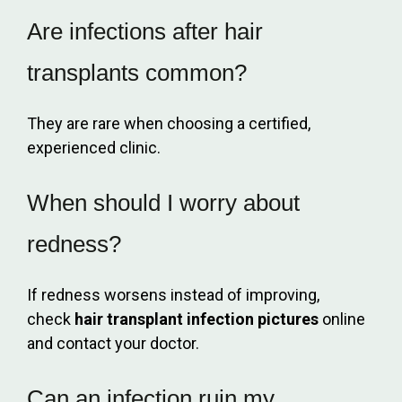
Are infections after hair
transplants common?
They are rare when choosing a certified,
experienced clinic.
When should I worry about
redness?
If redness worsens instead of improving,
check
hair transplant infection pictures
online
and contact your doctor.
Can an infection ruin my