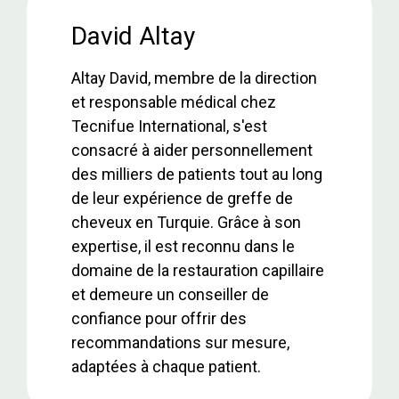
b
er
s
dI
e
o
A
n
David Altay
o
p
Altay David, membre de la direction
k
p
et responsable médical chez
Tecnifue International, s'est
consacré à aider personnellement
des milliers de patients tout au long
de leur expérience de greffe de
cheveux en Turquie. Grâce à son
expertise, il est reconnu dans le
domaine de la restauration capillaire
et demeure un conseiller de
confiance pour offrir des
recommandations sur mesure,
adaptées à chaque patient.