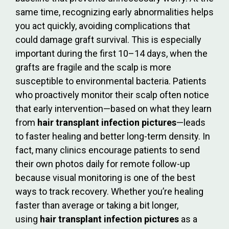
same time, recognizing early abnormalities helps
you act quickly, avoiding complications that
could damage graft survival. This is especially
important during the first 10–14 days, when the
grafts are fragile and the scalp is more
susceptible to environmental bacteria. Patients
who proactively monitor their scalp often notice
that early intervention—based on what they learn
from
hair transplant infection pictures
—leads
to faster healing and better long-term density. In
fact, many clinics encourage patients to send
their own photos daily for remote follow-up
because visual monitoring is one of the best
ways to track recovery. Whether you’re healing
faster than average or taking a bit longer,
using
hair transplant infection pictures
as a