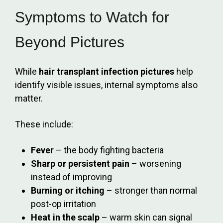
Symptoms to Watch for
Beyond Pictures
While
hair transplant infection pictures
help
identify visible issues, internal symptoms also
matter.
These include:
Fever
– the body fighting bacteria
Sharp or persistent pain
– worsening
instead of improving
Burning or itching
– stronger than normal
post-op irritation
Heat in the scalp
– warm skin can signal