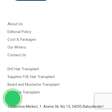
About Us
Editorial Policy
Cost & Packages
Our Writers
Contact Us
DHI Hair Transplant
Sapphire FUE Hair Transplant
Beard and Mustache Transplant
Eyebrow Transplant
Yenibosna Merkez, 1. Asena Sk. No:15, 34295 Bahçelievler/