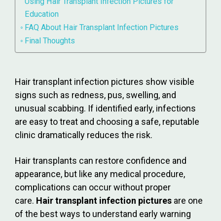
Using Hair Transplant Infection Pictures for
Education
FAQ About Hair Transplant Infection Pictures
Final Thoughts
Hair transplant infection pictures show visible
signs such as redness, pus, swelling, and
unusual scabbing. If identified early, infections
are easy to treat and choosing a safe, reputable
clinic dramatically reduces the risk.
Hair transplants can restore confidence and
appearance, but like any medical procedure,
complications can occur without proper
care.
Hair transplant infection pictures
are one
of the best ways to understand early warning