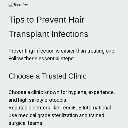
Tips to Prevent Hair
Transplant Infections
Preventing infection is easier than treating one.
Follow these essential steps:
Choose a Trusted Clinic
Choose a clinic known for hygiene, experience,
and high safety protocols.
Reputable centers like TecniFUE International
use medical grade sterilization and trained
surgical teams.