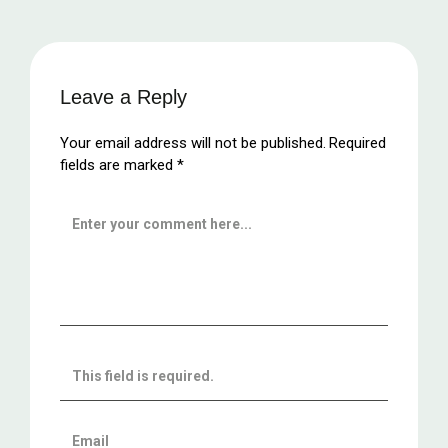
Leave a Reply
Your email address will not be published.
Required
fields are marked
*