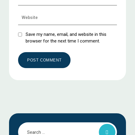
Save my name, email, and website in this
browser for the next time I comment.