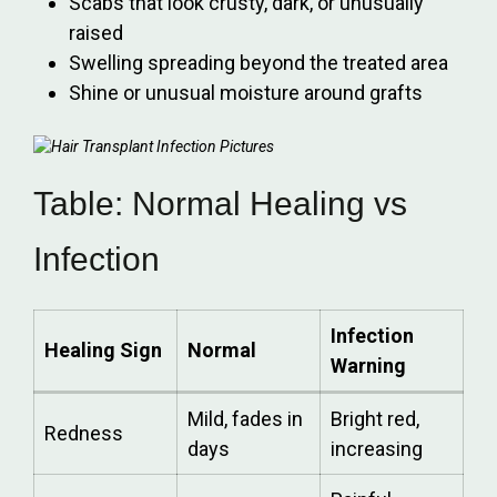
Scabs that look crusty, dark, or unusually
raised
Swelling spreading beyond the treated area
Shine or unusual moisture around grafts
Table: Normal Healing vs
Infection
Infection
Healing Sign
Normal
Warning
Mild, fades in
Bright red,
Redness
days
increasing