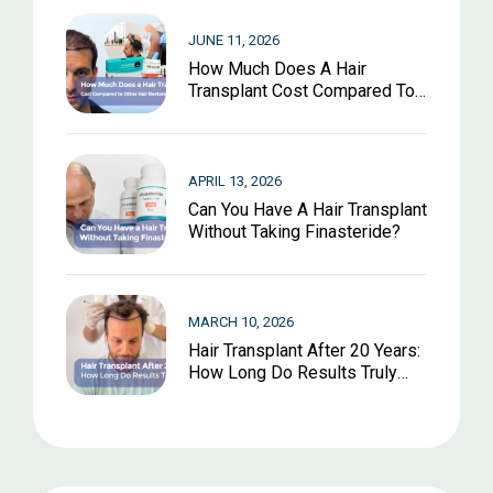
JUNE 11, 2026
How Much Does A Hair
Transplant Cost Compared To
Other Hair Restoration
Options?
APRIL 13, 2026
Can You Have A Hair Transplant
Without Taking Finasteride?
MARCH 10, 2026
Hair Transplant After 20 Years:
How Long Do Results Truly
Last?