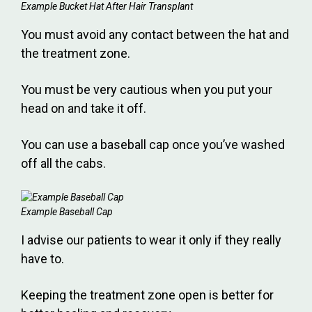
Example Bucket Hat After Hair Transplant
You must avoid any contact between the hat and
the treatment zone.
You must be very cautious when you put your
head on and take it off.
You can use a baseball cap once you’ve washed
off all the cabs.
Example Baseball Cap
I advise our patients to wear it only if they really
have to.
Keeping the treatment zone open is better for