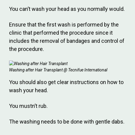
You can’t wash your head as you normally would.
Ensure that the first wash is performed by the
clinic that performed the procedure since it
includes the removal of bandages and control of
the procedure.
Washing after Hair Transplant @ Tecnifue International
You should also get clear instructions on how to
wash your head.
You mustn’t rub.
The washing needs to be done with gentle dabs.