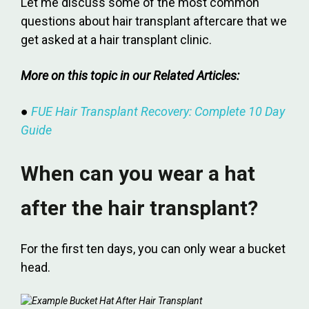
Let me discuss some of the most common
questions about hair transplant aftercare that we
get asked at a hair transplant clinic.
More on this topic in our Related Articles:
●
FUE Hair Transplant Recovery: Complete 10 Day
Guide
When can you wear a hat
after the hair transplant?
For the first ten days, you can only wear a bucket
head.