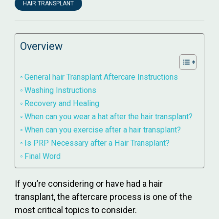
HAIR TRANSPLANT
Overview
General hair Transplant Aftercare Instructions
Washing Instructions
Recovery and Healing
When can you wear a hat after the hair transplant?
When can you exercise after a hair transplant?
Is PRP Necessary after a Hair Transplant?
Final Word
If you’re considering or have had a hair
transplant, the aftercare process is one of the
most critical topics to consider.