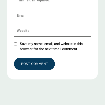
Save my name, email, and website in this
browser for the next time I comment.