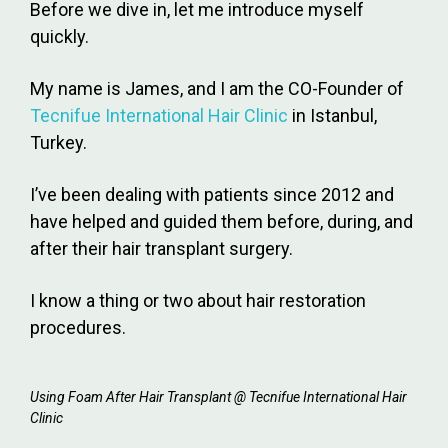
Before we dive in, let me introduce myself
quickly.
My name is James, and I am the CO-Founder of
Tecnifue International Hair Clinic
in Istanbul,
Turkey.
I’ve been dealing with patients since 2012 and
have helped and guided them before, during, and
after their hair transplant surgery.
I know a thing or two about hair restoration
procedures.
Using Foam After Hair Transplant @ Tecnifue International Hair
Clinic