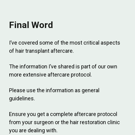
Final Word
I’ve covered some of the most critical aspects
of hair transplant aftercare.
The information I’ve shared is part of our own
more extensive aftercare protocol.
Please use the information as general
guidelines.
Ensure you get a complete aftercare protocol
from your surgeon or the hair restoration clinic
you are dealing with.