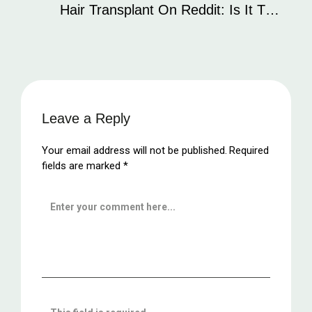
Hair Transplant On Reddit: Is It The
Best Place To Find Reliable
Information?
Leave a Reply
Your email address will not be published.
Required
fields are marked
*