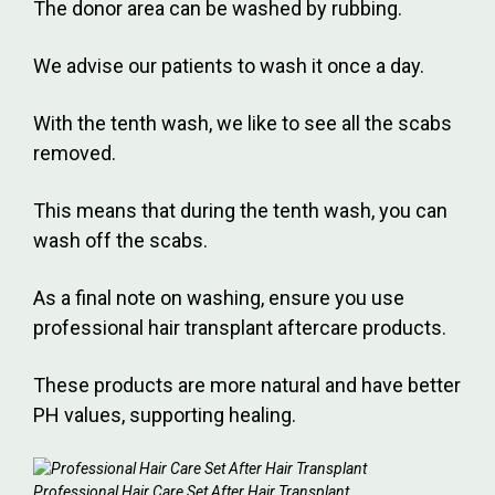
The donor area can be washed by rubbing.
We advise our patients to wash it once a day.
With the tenth wash, we like to see all the scabs
removed.
This means that during the tenth wash, you can
wash off the scabs.
As a final note on washing, ensure you use
professional hair transplant aftercare products.
These products are more natural and have better
PH values, supporting healing.
Professional Hair Care Set After Hair Transplant