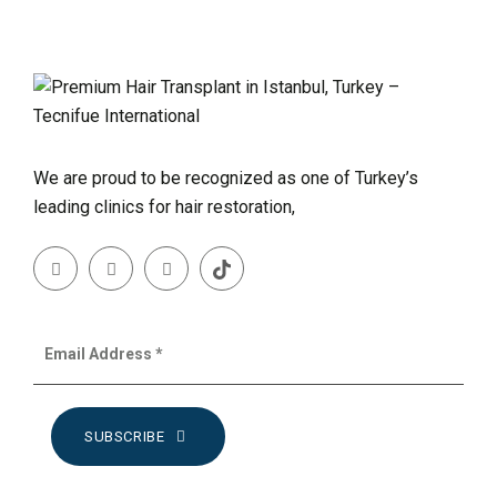
We are proud to be recognized as one of Turkey’s
leading clinics for hair restoration,
SUBSCRIBE