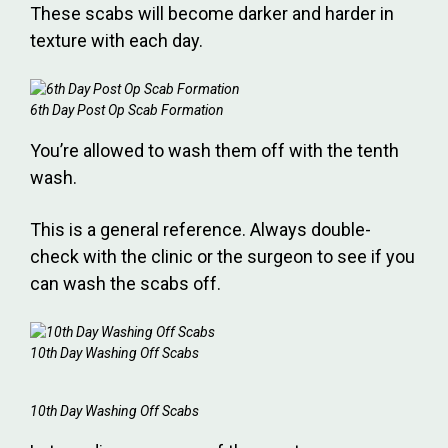
These scabs will become darker and harder in
texture with each day.
6th Day Post Op Scab Formation
You’re allowed to wash them off with the tenth
wash.
This is a general reference. Always double-
check with the clinic or the surgeon to see if you
can wash the scabs off.
10th Day Washing Off Scabs
10th Day Washing Off Scabs