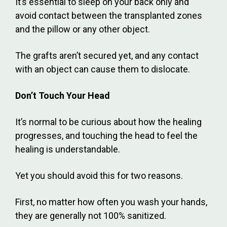
It’s essential to sleep on your back only and
avoid contact between the transplanted zones
and the pillow or any other object.
The grafts aren’t secured yet, and any contact
with an object can cause them to dislocate.
Don’t Touch Your Head
It’s normal to be curious about how the healing
progresses, and touching the head to feel the
healing is understandable.
Yet you should avoid this for two reasons.
First, no matter how often you wash your hands,
they are generally not 100% sanitized.