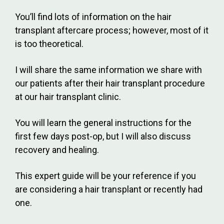
You’ll find lots of information on the hair
transplant aftercare process; however, most of it
is too theoretical.
I will share the same information we share with
our patients after their hair transplant procedure
at our hair transplant clinic.
You will learn the general instructions for the
first few days post-op, but I will also discuss
recovery and healing.
This expert guide will be your reference if you
are considering a hair transplant or recently had
one.