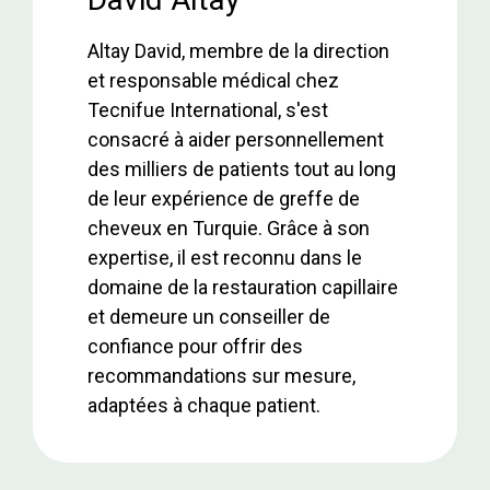
o
p
Altay David, membre de la direction
k
p
et responsable médical chez
Tecnifue International, s'est
consacré à aider personnellement
des milliers de patients tout au long
de leur expérience de greffe de
cheveux en Turquie. Grâce à son
expertise, il est reconnu dans le
domaine de la restauration capillaire
et demeure un conseiller de
confiance pour offrir des
recommandations sur mesure,
adaptées à chaque patient.