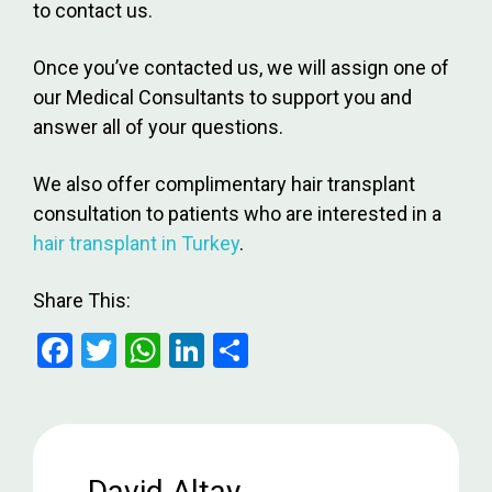
to contact us.
Once you’ve contacted us, we will assign one of
our Medical Consultants to support you and
answer all of your questions.
We also offer complimentary hair transplant
consultation to patients who are interested in a
hair transplant in Turkey
.
Share This:
F
T
W
Li
S
a
wi
h
n
h
ce
tt
at
ke
ar
b
er
s
dI
e
o
A
n
David Altay