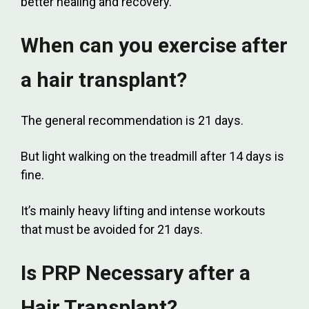
better healing and recovery.
When can you exercise after
a hair transplant?
The general recommendation is 21 days.
But light walking on the treadmill after 14 days is
fine.
It’s mainly heavy lifting and intense workouts
that must be avoided for 21 days.
Is PRP Necessary after a
Hair Transplant?