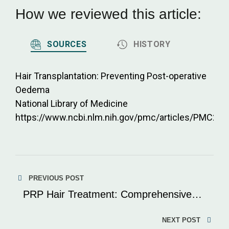
How we reviewed this article:
SOURCES
HISTORY
Hair Transplantation: Preventing Post-operative
Oedema
National Library of Medicine
https://www.ncbi.nlm.nih.gov/pmc/articles/PMC29
Post
PREVIOUS POST
navigation
PRP Hair Treatment: Comprehensive
Expert Guide
NEXT POST