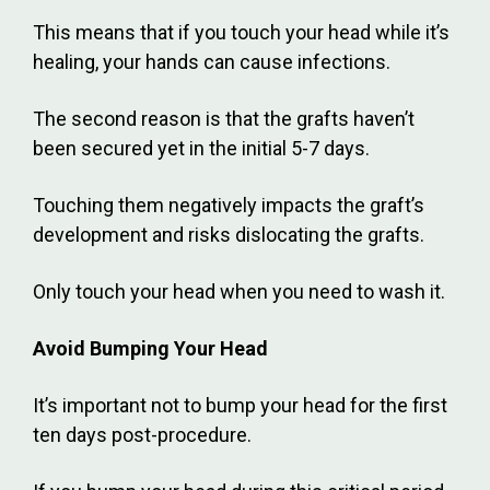
This means that if you touch your head while it’s
healing, your hands can cause infections.
The second reason is that the grafts haven’t
been secured yet in the initial 5-7 days.
Touching them negatively impacts the graft’s
development and risks dislocating the grafts.
Only touch your head when you need to wash it.
Avoid Bumping Your Head
It’s important not to bump your head for the first
ten days post-procedure.