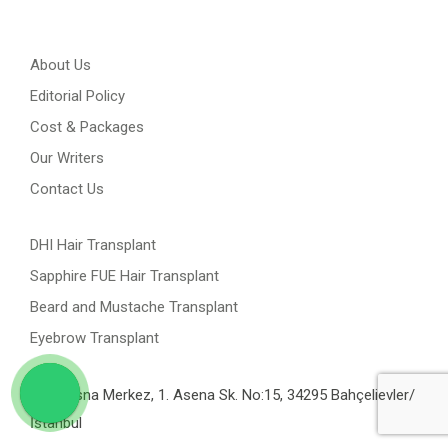
About Us
Editorial Policy
Cost & Packages
Our Writers
Contact Us
DHI Hair Transplant
Sapphire FUE Hair Transplant
Beard and Mustache Transplant
Eyebrow Transplant
Yenibosna Merkez, 1. Asena Sk. No:15, 34295 Bahçelievler/
İstanbul