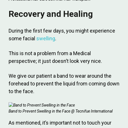
Recovery and Healing
During the first few days, you might experience
some facial
swelling
.
This is not a problem from a Medical
perspective; it just doesn’t look very nice.
We give our patient a band to wear around the
forehead to prevent the liquid from coming down
to the face.
Band to Prevent Swelling in the Face @ Tecnifue International
As mentioned, it’s important not to touch your