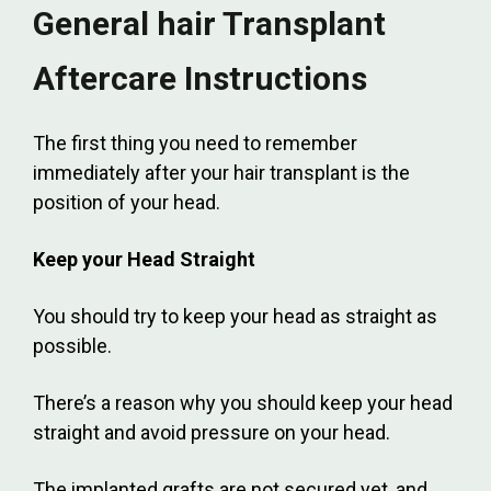
General hair Transplant
Aftercare Instructions
The first thing you need to remember
immediately after your hair transplant is the
position of your head.
Keep your Head Straight
You should try to keep your head as straight as
possible.
There’s a reason why you should keep your head
straight and avoid pressure on your head.
The implanted grafts are not secured yet, and