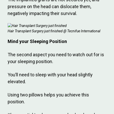
pressure on the head can dislocate them,
negatively impacting their survival.
Hair Transplant Surgery just finished @ Tecnifue International
Mind your Sleeping Position
The second aspect you need to watch out for is
your sleeping position.
You’ll need to sleep with your head slightly
elevated.
Using two pillows helps you achieve this
position.