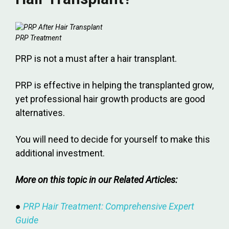
PRP Treatment
PRP is not a must after a hair transplant.
PRP is effective in helping the transplanted grow,
yet professional hair growth products are good
alternatives.
You will need to decide for yourself to make this
additional investment.
More on this topic in our Related Articles:
●
PRP Hair Treatment: Comprehensive Expert
Guide