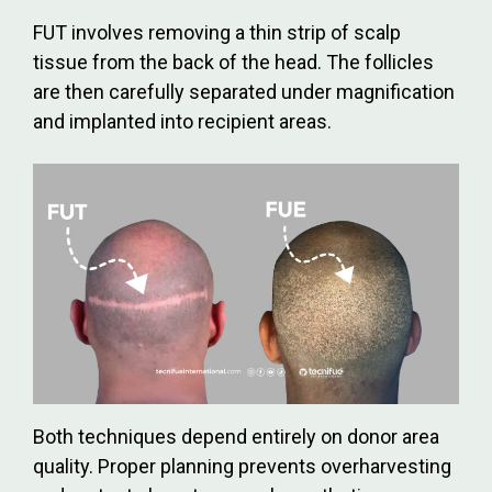
FUT involves removing a thin strip of scalp
tissue from the back of the head. The follicles
are then carefully separated under magnification
and implanted into recipient areas.
Both techniques depend entirely on donor area
quality. Proper planning prevents overharvesting