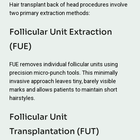
Hair transplant back of head procedures involve
two primary extraction methods:
Follicular Unit Extraction
(FUE)
FUE removes individual follicular units using
precision micro-punch tools. This minimally
invasive approach leaves tiny, barely visible
marks and allows patients to maintain short
hairstyles.
Follicular Unit
Transplantation (FUT)