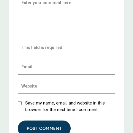
Save my name, email, and website in this
browser for the next time I comment.