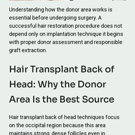
Understanding how the donor area works is
essential before undergoing surgery. A
successful hair restoration procedure does not
depend only on implantation technique it begins
with proper donor assessment and responsible
graft extraction.
Hair Transplant Back of
Head: Why the Donor
Area Is the Best Source
Hair transplant back of head techniques focus
on the occipital region because this area
maintains strong, dense follicles even in