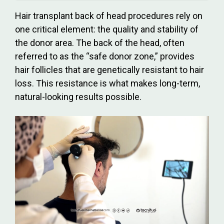
Hair transplant back of head procedures rely on
one critical element: the quality and stability of
the donor area. The back of the head, often
referred to as the “safe donor zone,” provides
hair follicles that are genetically resistant to hair
loss. This resistance is what makes long-term,
natural-looking results possible.