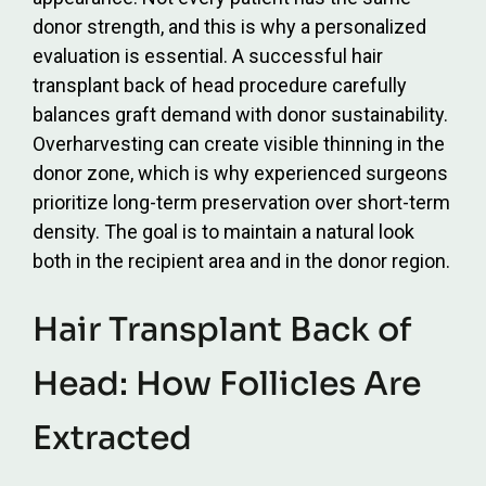
donor strength, and this is why a personalized
evaluation is essential. A successful hair
transplant back of head procedure carefully
balances graft demand with donor sustainability.
Overharvesting can create visible thinning in the
donor zone, which is why experienced surgeons
prioritize long-term preservation over short-term
density. The goal is to maintain a natural look
both in the recipient area and in the donor region.
Hair Transplant Back of
Head: How Follicles Are
Extracted