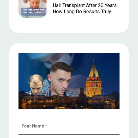
Hair Transplant After 20 Years:
How Long Do Results Truly
Last?