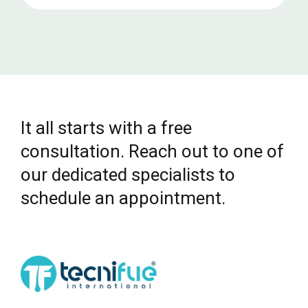
It all starts with a free
consultation. Reach out to one of
our dedicated specialists to
schedule an appointment.