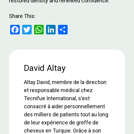
restored density and renewed confidence.
Share This:
F
T
W
Li
S
a
wi
h
n
h
ce
tt
at
ke
ar
b
er
s
dI
e
o
A
n
David Altay
o
p
Altay David, membre de la direction
k
p
et responsable médical chez
Tecnifue International, s'est
consacré à aider personnellement
des milliers de patients tout au long
de leur expérience de greffe de
cheveux en Turquie. Grâce à son