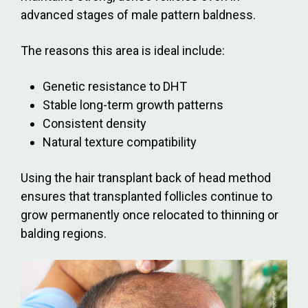
advanced stages of male pattern baldness.
The reasons this area is ideal include:
Genetic resistance to DHT
Stable long-term growth patterns
Consistent density
Natural texture compatibility
Using the hair transplant back of head method
ensures that transplanted follicles continue to
grow permanently once relocated to thinning or
balding regions.