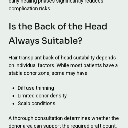
early healing phases significantly reduces
complication risks.
Is the Back of the Head
Always Suitable?
Hair transplant back of head suitability depends
on individual factors. While most patients have a
stable donor zone, some may have:
Diffuse thinning
Limited donor density
Scalp conditions
A thorough consultation determines whether the
donor area can support the required graft count.