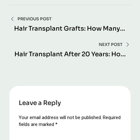
Post
PREVIOUS POST
navigation
Hair Transplant Grafts: How Many
Do You Really Need?
NEXT POST
Hair Transplant After 20 Years: How
Long Do Results Truly Last?
Leave a Reply
Your email address will not be published.
Required
fields are marked
*