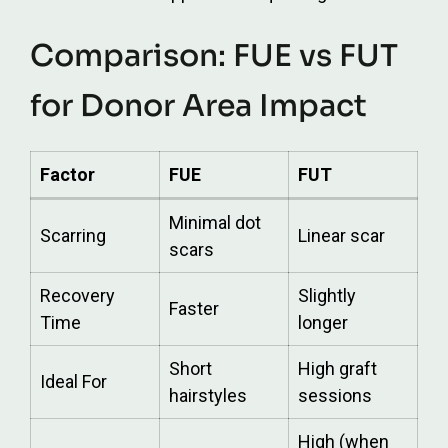
Comparison: FUE vs FUT
for Donor Area Impact
Factor
FUE
FUT
Minimal dot
Scarring
Linear scar
scars
Recovery
Slightly
Faster
Time
longer
Short
High graft
Ideal For
hairstyles
sessions
High (when