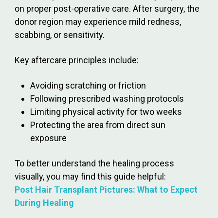
on proper post-operative care. After surgery, the
donor region may experience mild redness,
scabbing, or sensitivity.
Key aftercare principles include:
Avoiding scratching or friction
Following prescribed washing protocols
Limiting physical activity for two weeks
Protecting the area from direct sun
exposure
To better understand the healing process
visually, you may find this guide helpful:
Post Hair Transplant Pictures: What to Expect
During Healing