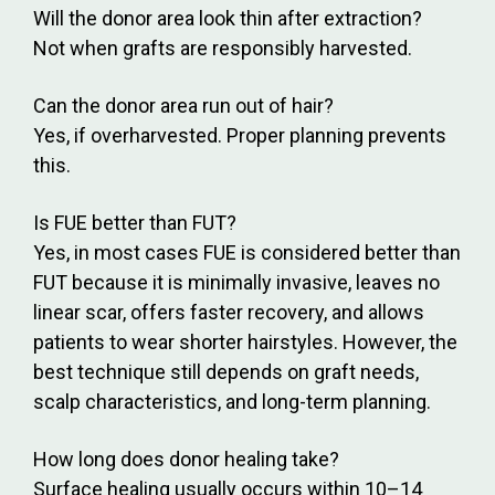
Will the donor area look thin after extraction?
Not when grafts are responsibly harvested.
Can the donor area run out of hair?
Yes, if overharvested. Proper planning prevents
this.
Is FUE better than FUT?
Yes, in most cases FUE is considered better than
FUT because it is minimally invasive, leaves no
linear scar, offers faster recovery, and allows
patients to wear shorter hairstyles. However, the
best technique still depends on graft needs,
scalp characteristics, and long-term planning.
How long does donor healing take?
Surface healing usually occurs within 10–14