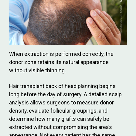
When extraction is performed correctly, the
donor zone retains its natural appearance
without visible thinning.
Hair transplant back of head planning begins
long before the day of surgery. A detailed scalp
analysis allows surgeons to measure donor
density, evaluate follicular groupings, and
determine how many grafts can safely be
extracted without compromising the area’s
appearance. Not every patient has the same