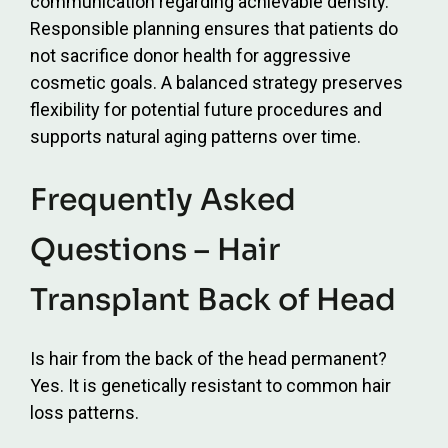
communication regarding achievable density.
Responsible planning ensures that patients do
not sacrifice donor health for aggressive
cosmetic goals. A balanced strategy preserves
flexibility for potential future procedures and
supports natural aging patterns over time.
Frequently Asked
Questions – Hair
Transplant Back of Head
Is hair from the back of the head permanent?
Yes. It is genetically resistant to common hair
loss patterns.