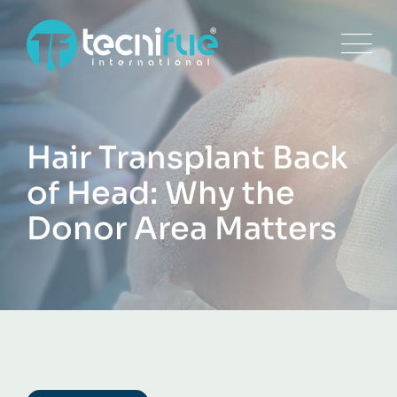
Skip
to
content
Hair Transplant Back
of Head: Why the
Donor Area Matters