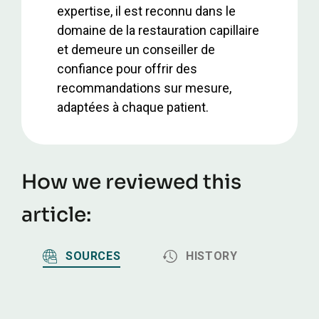
expertise, il est reconnu dans le
domaine de la restauration capillaire
et demeure un conseiller de
confiance pour offrir des
recommandations sur mesure,
adaptées à chaque patient.
How we reviewed this
article:
SOURCES
HISTORY