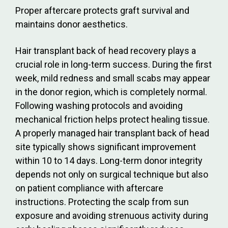
Proper aftercare protects graft survival and
maintains donor aesthetics.
Hair transplant back of head recovery plays a
crucial role in long-term success. During the first
week, mild redness and small scabs may appear
in the donor region, which is completely normal.
Following washing protocols and avoiding
mechanical friction helps protect healing tissue.
A properly managed hair transplant back of head
site typically shows significant improvement
within 10 to 14 days. Long-term donor integrity
depends not only on surgical technique but also
on patient compliance with aftercare
instructions. Protecting the scalp from sun
exposure and avoiding strenuous activity during