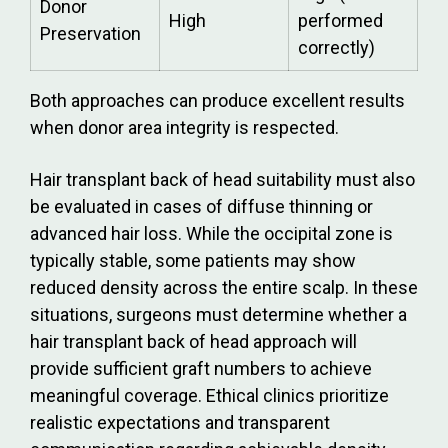
Donor
High
performed
Preservation
correctly)
Both approaches can produce excellent results
when donor area integrity is respected.
Hair transplant back of head suitability must also
be evaluated in cases of diffuse thinning or
advanced hair loss. While the occipital zone is
typically stable, some patients may show
reduced density across the entire scalp. In these
situations, surgeons must determine whether a
hair transplant back of head approach will
provide sufficient graft numbers to achieve
meaningful coverage. Ethical clinics prioritize
realistic expectations and transparent