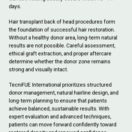
days.
Hair transplant back of head procedures form
the foundation of successful hair restoration.
Without a healthy donor area, long-term natural
results are not possible. Careful assessment,
ethical graft extraction, and proper aftercare
determine whether the donor zone remains
strong and visually intact.
TecniFUE International prioritizes structured
donor management, natural hairline design, and
long-term planning to ensure that patients
achieve balanced, sustainable results. With
expert evaluation and advanced techniques,
patients can move forward confidently toward