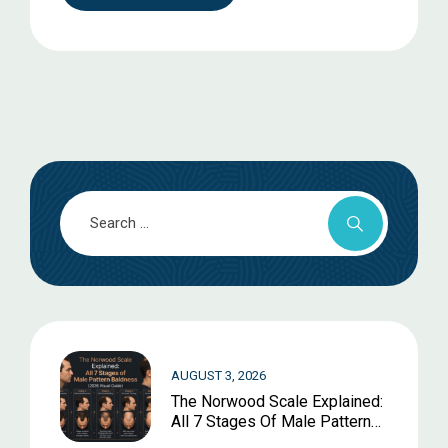
AUGUST 3, 2026
The Norwood Scale Explained:
All 7 Stages Of Male Pattern
Baldness (2026 Visual Guide)