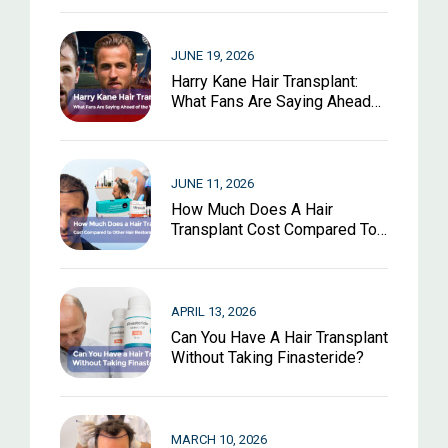
JUNE 19, 2026
Harry Kane Hair Transplant:
What Fans Are Saying Ahead
Of The World Cup 2026
JUNE 11, 2026
How Much Does A Hair
Transplant Cost Compared To
Other Hair Restoration
Options?
APRIL 13, 2026
Can You Have A Hair Transplant
Without Taking Finasteride?
MARCH 10, 2026