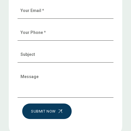
SUBMIT NOW