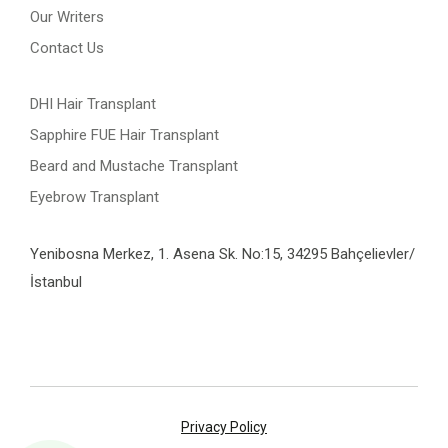
Our Writers
Contact Us
DHI Hair Transplant
Sapphire FUE Hair Transplant
Beard and Mustache Transplant
Eyebrow Transplant
Yenibosna Merkez, 1. Asena Sk. No:15, 34295 Bahçelievler/
İstanbul
Privacy Policy