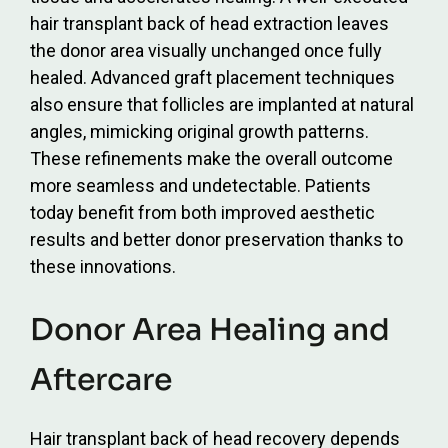
hair transplant back of head extraction leaves
the donor area visually unchanged once fully
healed. Advanced graft placement techniques
also ensure that follicles are implanted at natural
angles, mimicking original growth patterns.
These refinements make the overall outcome
more seamless and undetectable. Patients
today benefit from both improved aesthetic
results and better donor preservation thanks to
these innovations.
Donor Area Healing and
Aftercare
Hair transplant back of head recovery depends