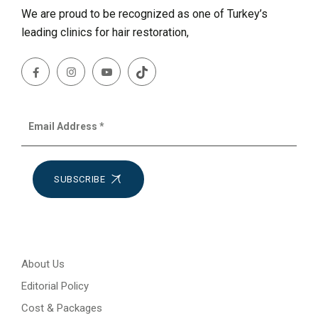
We are proud to be recognized as one of Turkey’s
leading clinics for hair restoration,
SUBSCRIBE
About Us
Editorial Policy
Cost & Packages