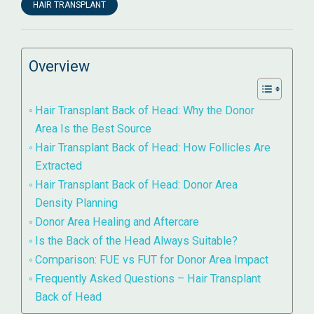
HAIR TRANSPLANT
Overview
Hair Transplant Back of Head: Why the Donor
Area Is the Best Source
Hair Transplant Back of Head: How Follicles Are
Extracted
Hair Transplant Back of Head: Donor Area
Density Planning
Donor Area Healing and Aftercare
Is the Back of the Head Always Suitable?
Comparison: FUE vs FUT for Donor Area Impact
Frequently Asked Questions – Hair Transplant
Back of Head