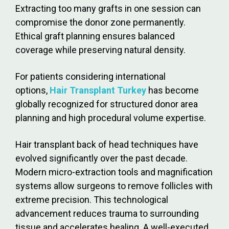
Extracting too many grafts in one session can
compromise the donor zone permanently.
Ethical graft planning ensures balanced
coverage while preserving natural density.
For patients considering international
options,
Hair Transplant Turkey
has become
globally recognized for structured donor area
planning and high procedural volume expertise.
Hair transplant back of head techniques have
evolved significantly over the past decade.
Modern micro-extraction tools and magnification
systems allow surgeons to remove follicles with
extreme precision. This technological
advancement reduces trauma to surrounding
tissue and accelerates healing. A well-executed