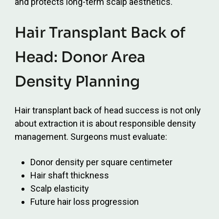
and protects long-term scalp aesthetics.
Hair Transplant Back of
Head: Donor Area
Density Planning
Hair transplant back of head success is not only
about extraction it is about responsible density
management. Surgeons must evaluate:
Donor density per square centimeter
Hair shaft thickness
Scalp elasticity
Future hair loss progression