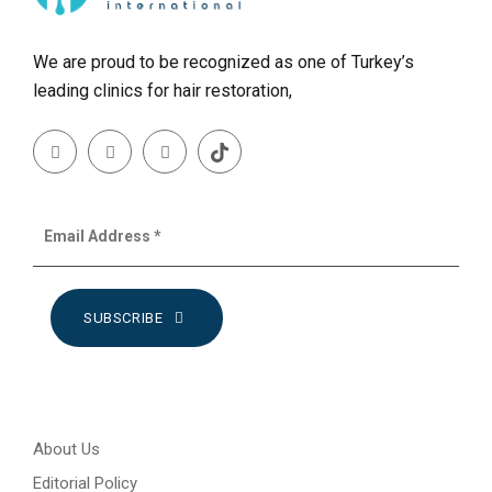
We are proud to be recognized as one of Turkey’s
leading clinics for hair restoration,
SUBSCRIBE
About Us
Editorial Policy