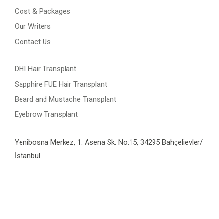
Cost & Packages
Our Writers
Contact Us
DHI Hair Transplant
Sapphire FUE Hair Transplant
Beard and Mustache Transplant
Eyebrow Transplant
Yenibosna Merkez, 1. Asena Sk. No:15, 34295 Bahçelievler/
İstanbul