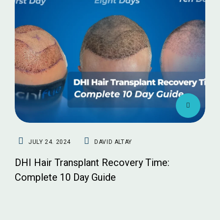
JULY 24. 2024
DAVID ALTAY
DHI Hair Transplant Recovery Time:
Complete 10 Day Guide