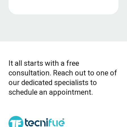
It all starts with a free
consultation. Reach out to one of
our dedicated specialists to
schedule an appointment.