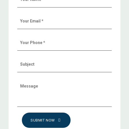
SUBMIT NOW