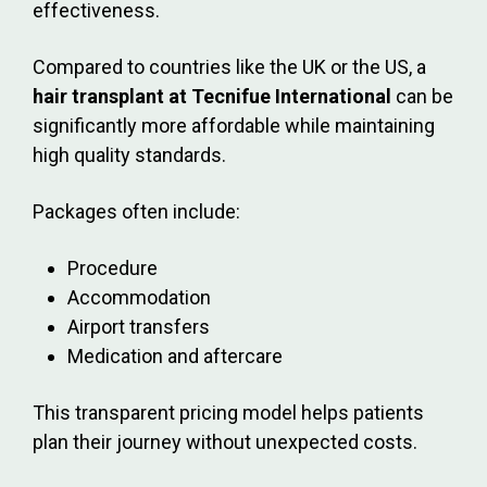
effectiveness.
Compared to countries like the UK or the US, a
hair transplant at Tecnifue International
can be
significantly more affordable while maintaining
high quality standards.
Packages often include:
Procedure
Accommodation
Airport transfers
Medication and aftercare
This transparent pricing model helps patients
plan their journey without unexpected costs.