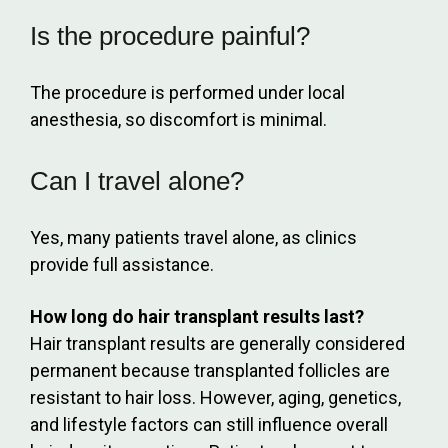
Is the procedure painful?
The procedure is performed under local
anesthesia, so discomfort is minimal.
Can I travel alone?
Yes, many patients travel alone, as clinics
provide full assistance.
How long do hair transplant results last?
Hair transplant results are generally considered
permanent because transplanted follicles are
resistant to hair loss. However, aging, genetics,
and lifestyle factors can still influence overall