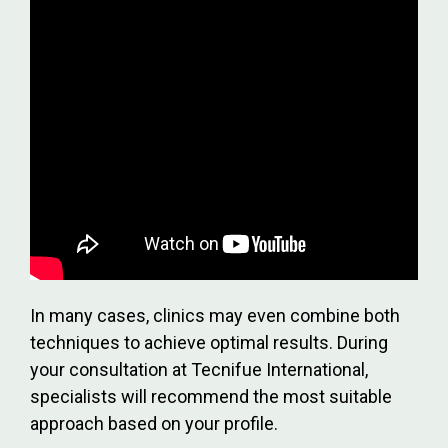
In many cases, clinics may even combine both
techniques to achieve optimal results. During
your consultation at Tecnifue International,
specialists will recommend the most suitable
approach based on your profile.