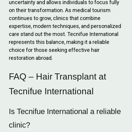
uncertainty and allows individuals to focus fully
on their transformation. As medical tourism
continues to grow, clinics that combine
expertise, modern techniques, and personalized
care stand out the most. Tecnifue International
represents this balance, making it a reliable
choice for those seeking effective hair
restoration abroad.
FAQ – Hair Transplant at
Tecnifue International
Is Tecnifue International a reliable
clinic?