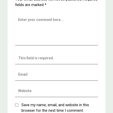
fields are marked
*
Save my name, email, and website in this
browser for the next time I comment.