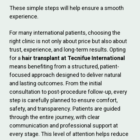
These simple steps will help ensure a smooth
experience.
For many international patients, choosing the
right clinic is not only about price but also about
trust, experience, and long-term results. Opting
for a
hair transplant at Tecnifue International
means benefiting from a structured, patient-
focused approach designed to deliver natural
and lasting outcomes. From the initial
consultation to post-procedure follow-up, every
step is carefully planned to ensure comfort,
safety, and transparency. Patients are guided
through the entire journey, with clear
communication and professional support at
every stage. This level of attention helps reduce