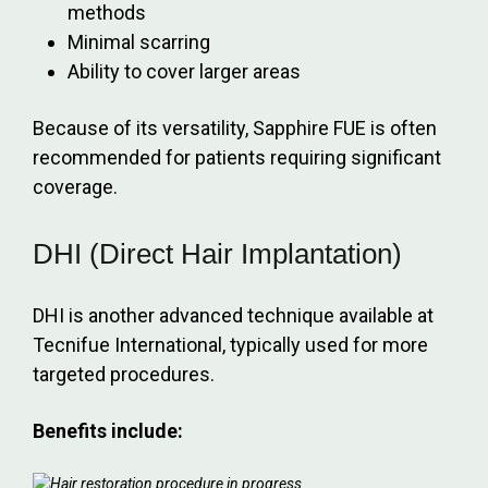
methods
Minimal scarring
Ability to cover larger areas
Because of its versatility, Sapphire FUE is often
recommended for patients requiring significant
coverage.
DHI (Direct Hair Implantation)
DHI is another advanced technique available at
Tecnifue International, typically used for more
targeted procedures.
Benefits include: