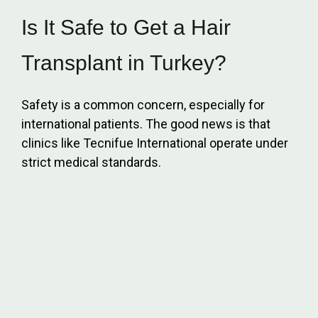
Is It Safe to Get a Hair
Transplant in Turkey?
Safety is a common concern, especially for
international patients. The good news is that
clinics like Tecnifue International operate under
strict medical standards.