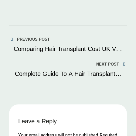
Post
PREVIOUS POST
navigation
Comparing Hair Transplant Cost UK Vs.
Turkey: Which Offers The Best Value?
NEXT POST
Complete Guide To A Hair Transplant In
Turkey
Leave a Reply
Your email address will not be published.
Required