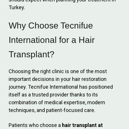
Turkey.
Why Choose Tecnifue
International for a Hair
Transplant?
Choosing the right clinic is one of the most
important decisions in your hair restoration
journey. Tecnifue International has positioned
itself as a trusted provider thanks to its
combination of medical expertise, modern
techniques, and patient-focused care.
Patients who choose a
hair transplant at