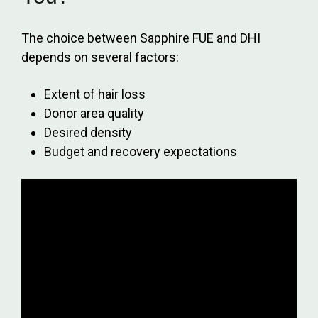
The choice between Sapphire FUE and DHI
depends on several factors:
Extent of hair loss
Donor area quality
Desired density
Budget and recovery expectations