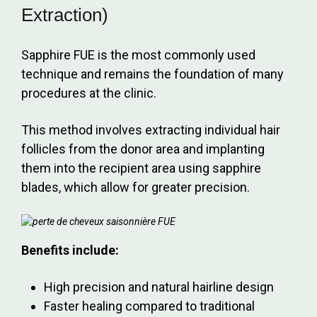
Extraction)
Sapphire FUE is the most commonly used
technique and remains the foundation of many
procedures at the clinic.
This method involves extracting individual hair
follicles from the donor area and implanting
them into the recipient area using sapphire
blades, which allow for greater precision.
Benefits include:
High precision and natural hairline design
Faster healing compared to traditional