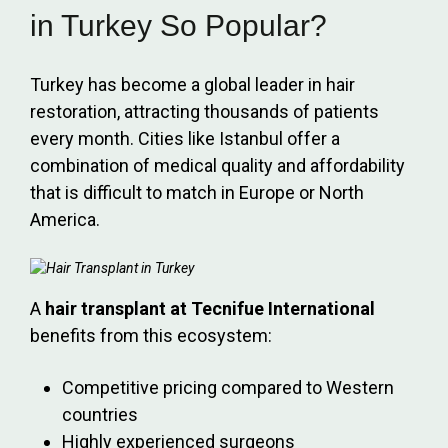
in Turkey So Popular?
Turkey has become a global leader in hair
restoration, attracting thousands of patients
every month. Cities like Istanbul offer a
combination of medical quality and affordability
that is difficult to match in Europe or North
America.
A
hair transplant at Tecnifue International
benefits from this ecosystem:
Competitive pricing compared to Western
countries
Highly experienced surgeons