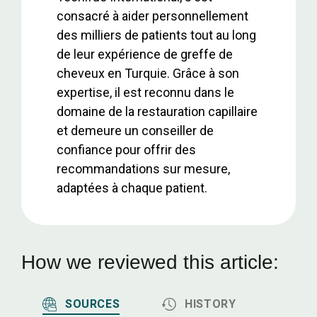
consacré à aider personnellement
des milliers de patients tout au long
de leur expérience de greffe de
cheveux en Turquie. Grâce à son
expertise, il est reconnu dans le
domaine de la restauration capillaire
et demeure un conseiller de
confiance pour offrir des
recommandations sur mesure,
adaptées à chaque patient.
How we reviewed this article:
SOURCES
HISTORY