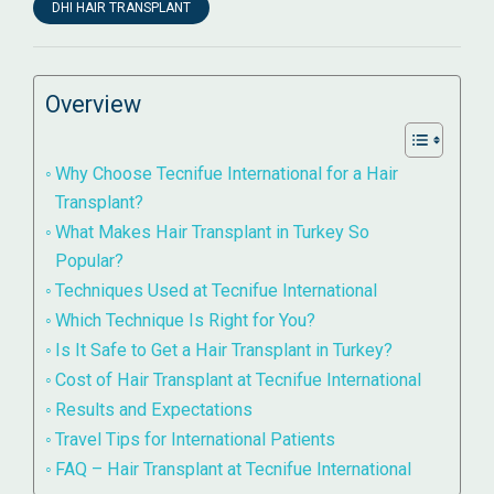
DHI HAIR TRANSPLANT
Overview
Why Choose Tecnifue International for a Hair
Transplant?
What Makes Hair Transplant in Turkey So
Popular?
Techniques Used at Tecnifue International
Which Technique Is Right for You?
Is It Safe to Get a Hair Transplant in Turkey?
Cost of Hair Transplant at Tecnifue International
Results and Expectations
Travel Tips for International Patients
FAQ – Hair Transplant at Tecnifue International