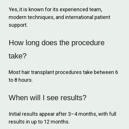
Yes, it is known for its experienced team,
modern techniques, and international patient
support.
How long does the procedure
take?
Most hair transplant procedures take between 6
to 8 hours.
When will I see results?
Initial results appear after 3–4 months, with full
results in up to 12 months.