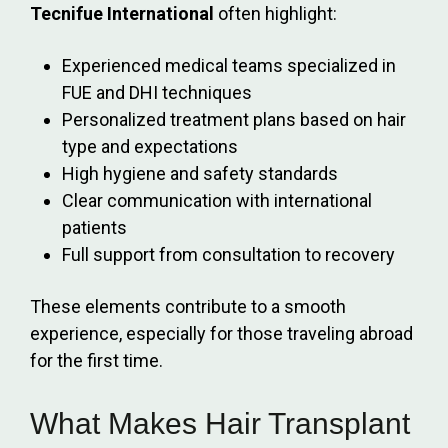
Tecnifue International
often highlight:
Experienced medical teams specialized in
FUE and DHI techniques
Personalized treatment plans based on hair
type and expectations
High hygiene and safety standards
Clear communication with international
patients
Full support from consultation to recovery
These elements contribute to a smooth
experience, especially for those traveling abroad
for the first time.
What Makes Hair Transplant