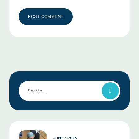
JUNE 7, 2026