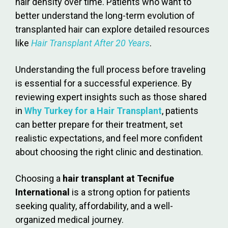
hair density over time. Patients who want to
better understand the long-term evolution of
transplanted hair can explore detailed resources
like
Hair Transplant After 20 Years
.
Understanding the full process before traveling
is essential for a successful experience. By
reviewing expert insights such as those shared
in
Why Turkey for a Hair Transplant
, patients
can better prepare for their treatment, set
realistic expectations, and feel more confident
about choosing the right clinic and destination.
Choosing a
hair transplant at Tecnifue
International
is a strong option for patients
seeking quality, affordability, and a well-
organized medical journey.