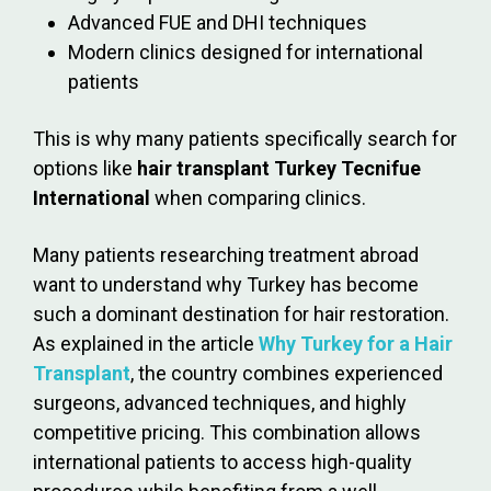
Advanced FUE and DHI techniques
Modern clinics designed for international
patients
This is why many patients specifically search for
options like
hair transplant Turkey Tecnifue
International
when comparing clinics.
Many patients researching treatment abroad
want to understand why Turkey has become
such a dominant destination for hair restoration.
As explained in the article
Why Turkey for a Hair
Transplant
, the country combines experienced
surgeons, advanced techniques, and highly
competitive pricing. This combination allows
international patients to access high-quality