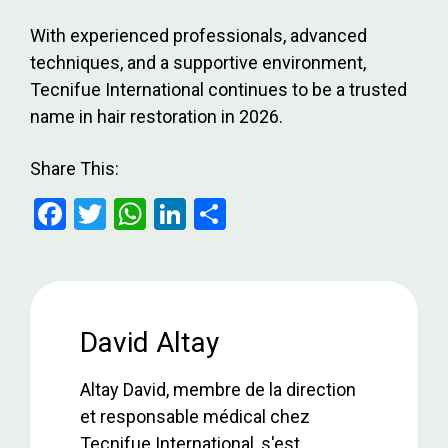
With experienced professionals, advanced
techniques, and a supportive environment,
Tecnifue International continues to be a trusted
name in hair restoration in 2026.
Share This:
F
T
W
Li
S
a
wi
h
n
h
ce
tt
at
ke
ar
b
er
s
dI
e
o
A
n
David Altay
o
p
Altay David, membre de la direction
k
p
et responsable médical chez
Tecnifue International, s'est