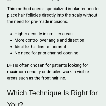
This method uses a specialized implanter pen to
place hair follicles directly into the scalp without
the need for pre-made incisions.
Higher density in smaller areas
More control over angle and direction
Ideal for hairline refinement
No need for prior channel opening
DHI is often chosen for patients looking for
maximum density or detailed work in visible
areas such as the front hairline.
Which Technique Is Right for
You?