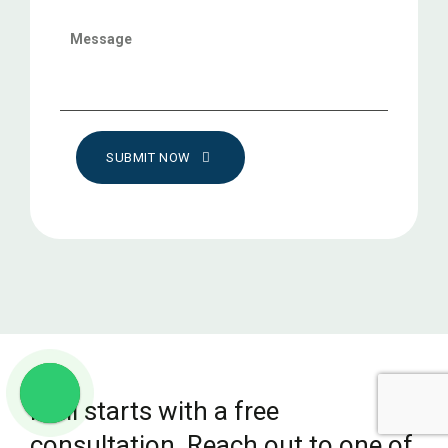
SUBMIT NOW
It all starts with a free
consultation. Reach out to one of