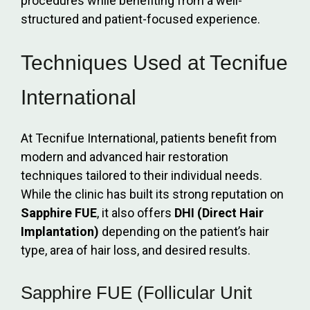
procedures while benefiting from a well-
structured and patient-focused experience.
Techniques Used at Tecnifue
International
At Tecnifue International, patients benefit from
modern and advanced hair restoration
techniques tailored to their individual needs.
While the clinic has built its strong reputation on
Sapphire FUE
, it also offers
DHI (Direct Hair
Implantation)
depending on the patient’s hair
type, area of hair loss, and desired results.
Sapphire FUE (Follicular Unit