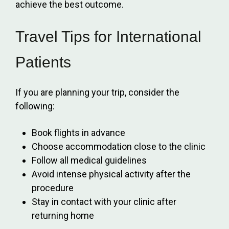
achieve the best outcome.
Travel Tips for International
Patients
If you are planning your trip, consider the
following:
Book flights in advance
Choose accommodation close to the clinic
Follow all medical guidelines
Avoid intense physical activity after the
procedure
Stay in contact with your clinic after
returning home