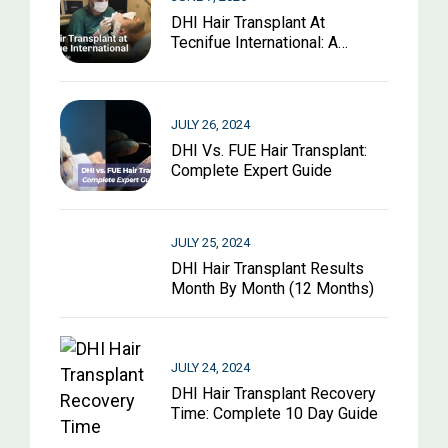
DHI Hair Transplant At
Tecnifue International: A
Complete Guide For 2026
JULY 26, 2024
DHI Vs. FUE Hair Transplant:
Complete Expert Guide
JULY 25, 2024
DHI Hair Transplant Results
Month By Month (12 Months)
JULY 24, 2024
DHI Hair Transplant Recovery
Time: Complete 10 Day Guide