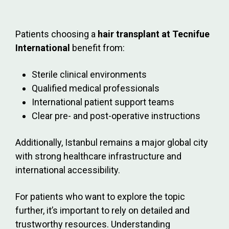
Patients choosing a
hair transplant at Tecnifue
International
benefit from:
Sterile clinical environments
Qualified medical professionals
International patient support teams
Clear pre- and post-operative instructions
Additionally, Istanbul remains a major global city
with strong healthcare infrastructure and
international accessibility.
For patients who want to explore the topic
further, it’s important to rely on detailed and
trustworthy resources. Understanding