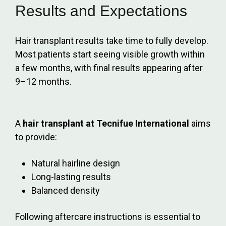
Results and Expectations
Hair transplant results take time to fully develop.
Most patients start seeing visible growth within
a few months, with final results appearing after
9–12 months.
A
hair transplant at Tecnifue International
aims
to provide:
Natural hairline design
Long-lasting results
Balanced density
Following aftercare instructions is essential to