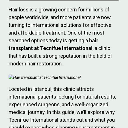
Hair loss is a growing concern for millions of
people worldwide, and more patients are now
turning to international solutions for effective
and affordable treatment. One of the most
searched options today is getting a
hair
transplant at Tecnifue International
, a clinic
that has built a strong reputation in the field of
modern hair restoration.
Located in Istanbul, this clinic attracts
international patients looking for natural results,
experienced surgeons, and a well-organized
medical journey. In this guide, we’ll explore why
Tecnifue International stands out and what you
should expect when planning your treatment in