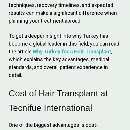
techniques, recovery timelines, and expected
results can make a significant difference when
planning your treatment abroad.
To get a deeper insight into why Turkey has
become a global leader in this field, you can read
the article
Why Turkey for a Hair Transplant
,
which explains the key advantages, medical
standards, and overall patient experience in
detail.
Cost of Hair Transplant at
Tecnifue International
One of the biggest advantages is cost-