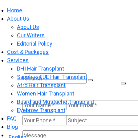
Home
About Us
About Us
Our Writers
Editorial Policy
Cost & Packages
Services
DHI Hair Transplant
Sapphire FUE Hair Transplant
Search
Search
Afro Hair Transplant
for:
Women Hair Transplant
Beard and Mustache Transplant
Eyebrow Transplant
FAQ
Blog
English