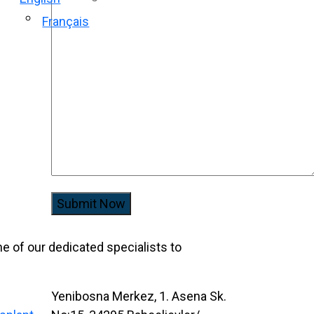
Français
Submit Now
one of our dedicated specialists to
Yenibosna Merkez, 1. Asena Sk.