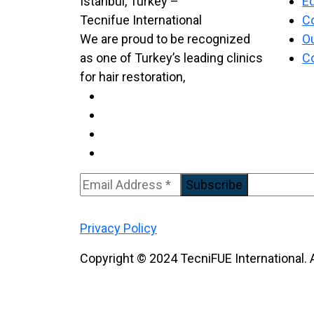
Ed
C
We are proud to be recognized
Ou
as one of Turkey’s leading clinics
C
for hair restoration,
Subscribe
Privacy Policy
Copyright © 2024 TecniFUE International. A