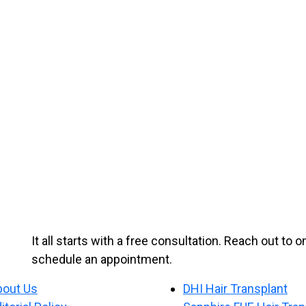
It all starts with a free consultation. Reach out to 
schedule an appointment.
bout Us
DHI Hair Transplant