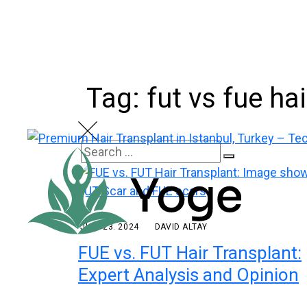
Skip
to
content
Tag: fut vs fue ha
Search
Search
for:
JULY 23. 2024
DAVID ALTAY
FUE vs. FUT Hair Transplant:
Expert Analysis and Opinion