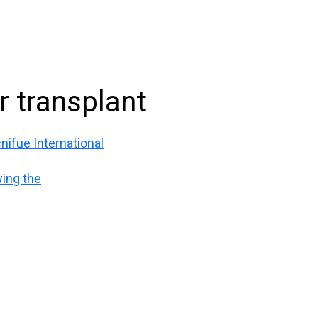
ir transplant