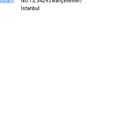
splant
No:15, 34295 Bahçelievler/
İstanbul