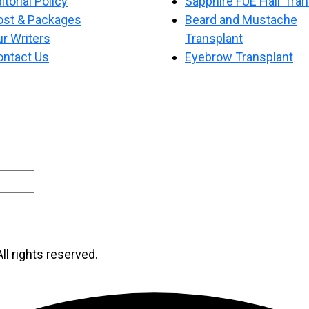
itorial Policy
Sapphire FUE Hair Tran
ost & Packages
Beard and Mustache
r Writers
Transplant
ontact Us
Eyebrow Transplant
ll rights reserved.