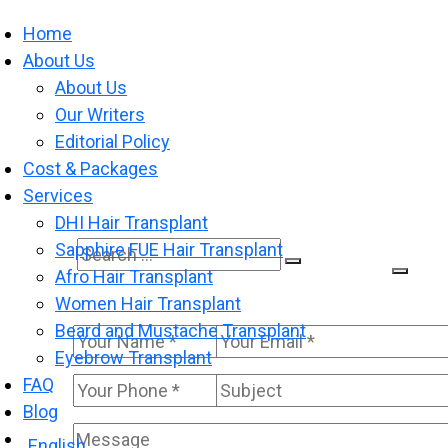
Home
About Us
About Us
Our Writers
Editorial Policy
Cost & Packages
Services
DHI Hair Transplant
Sapphire FUE Hair Transplant
Search
Search
Afro Hair Transplant
for:
Women Hair Transplant
Beard and Mustache Transplant
Eyebrow Transplant
FAQ
Blog
English