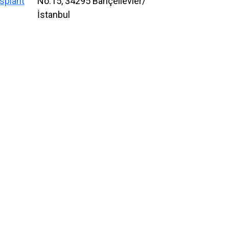
splant
No:15, 34295 Bahçelievler/
İstanbul