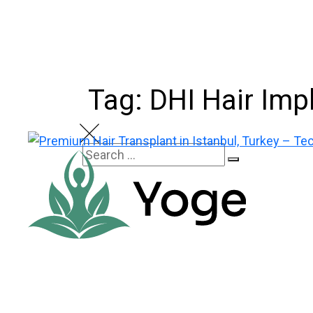
Skip
to
content
Tag: DHI Hair Imp
Search
Search
for: