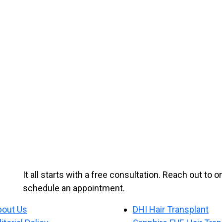
It all starts with a free consultation. Reach out to 
schedule an appointment.
bout Us
DHI Hair Transplant