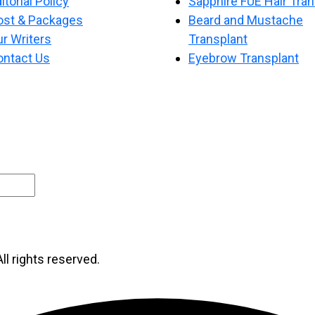
itorial Policy
Sapphire FUE Hair Tran
ost & Packages
Beard and Mustache
r Writers
Transplant
ontact Us
Eyebrow Transplant
ll rights reserved.