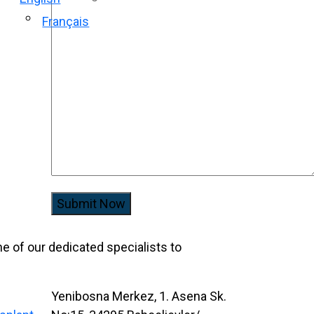
Français
Submit Now
one of our dedicated specialists to
Yenibosna Merkez, 1. Asena Sk.