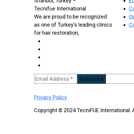
Ed
C
We are proud to be recognized
Ou
as one of Turkey’s leading clinics
C
for hair restoration,
Subscribe
Privacy Policy
Copyright © 2024 TecniFUE International. A