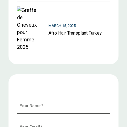
MARCH 15, 2025
Afro Hair Transplant Turkey