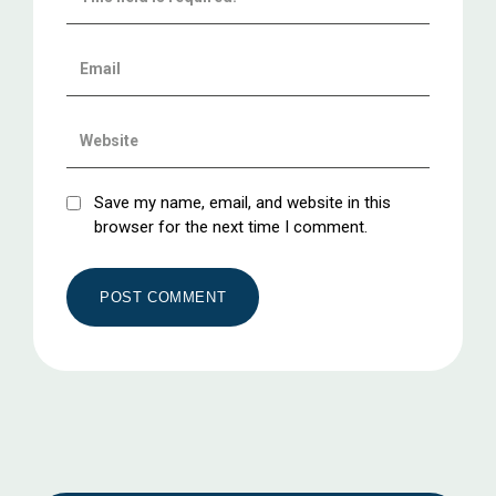
Save my name, email, and website in this
browser for the next time I comment.