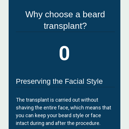
Why choose a beard
transplant?
0
Preserving the Facial Style
The transplant is carried out without
shaving the entire face, which means that
you can keep your beard style or face
intact during and after the procedure.