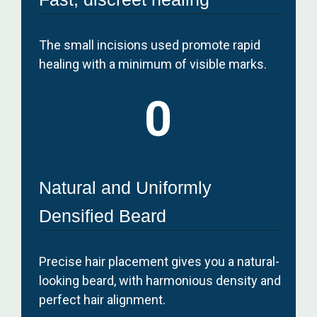
The small incisions used promote rapid
healing with a minimum of visible marks.
0
Natural and Uniformly
Densified Beard
Precise hair placement gives you a natural-
looking beard, with harmonious density and
perfect hair alignment.