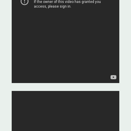
and medicines.
Assistance with Trip-Planning -
Making your travel arrangements
stress-free.
Luxury 5-Star Accommodation in
Istanbul for 2 Nights - Enhance
your experience with comfort.
12 Months of Dedicated Aftercare
Support - We're with you every
step of the way.