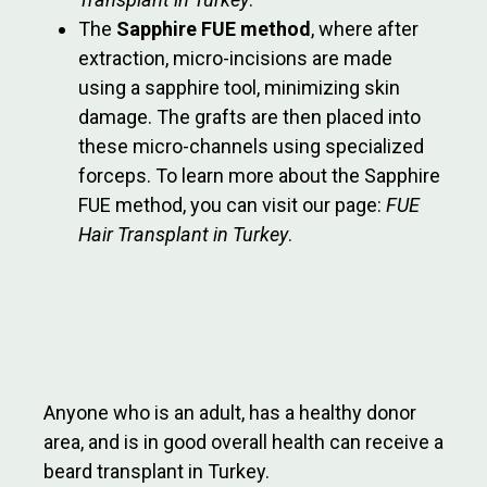
The
Sapphire FUE method
, where after
extraction, micro-incisions are made
using a sapphire tool, minimizing skin
damage. The grafts are then placed into
these micro-channels using specialized
forceps. To learn more about the Sapphire
FUE method, you can visit our page:
FUE
Hair Transplant in Turkey
.
Anyone who is an adult, has a healthy donor
area, and is in good overall health can receive a
beard transplant in Turkey.