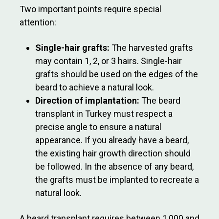
Two important points require special
attention:
Single-hair grafts:
The harvested grafts
may contain 1, 2, or 3 hairs. Single-hair
grafts should be used on the edges of the
beard to achieve a natural look.
Direction of implantation:
The beard
transplant in Turkey must respect a
precise angle to ensure a natural
appearance. If you already have a beard,
the existing hair growth direction should
be followed. In the absence of any beard,
the grafts must be implanted to recreate a
natural look.
A beard transplant requires between 1,000 and