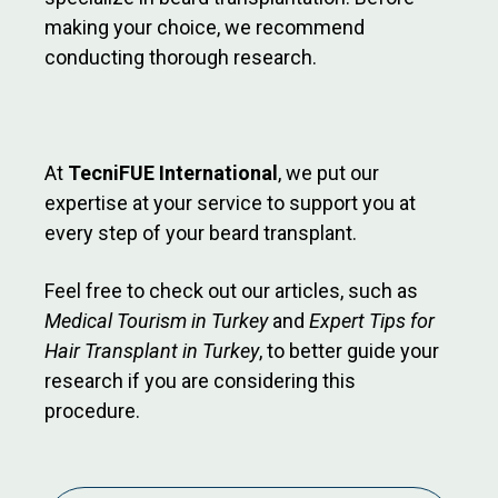
making your choice, we recommend
conducting thorough research.
At
TecniFUE International
, we put our
expertise at your service to support you at
every step of your beard transplant.
Feel free to check out our articles, such as
Medical Tourism in Turkey
and
Expert Tips for
Hair Transplant in Turkey
, to better guide your
research if you are considering this
procedure.