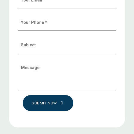
SUBMIT NOW