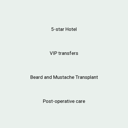
5-star Hotel
VIP transfers
Beard and Mustache Transplant
Post-operative care