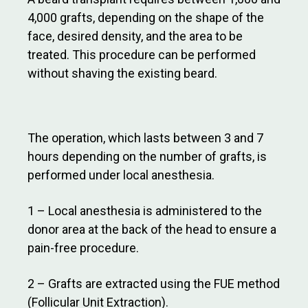
4,000 grafts, depending on the shape of the
face, desired density, and the area to be
treated. This procedure can be performed
without shaving the existing beard.
The operation, which lasts between 3 and 7
hours depending on the number of grafts, is
performed under local anesthesia.
1 – Local anesthesia is administered to the
donor area at the back of the head to ensure a
pain-free procedure.
2 – Grafts are extracted using the FUE method
(Follicular Unit Extraction).