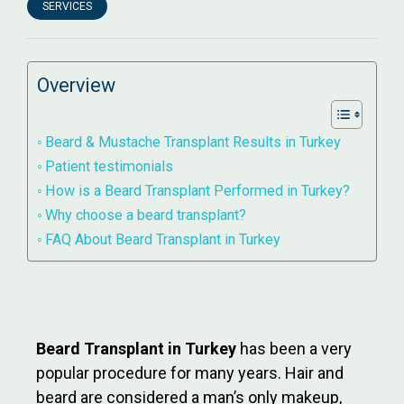
SERVICES
Overview
Beard & Mustache Transplant Results in Turkey
Patient testimonials
How is a Beard Transplant Performed in Turkey?
Why choose a beard transplant?
FAQ About Beard Transplant in Turkey
Beard Transplant in Turkey
has been a very
popular procedure for many years. Hair and
beard are considered a man’s only makeup,