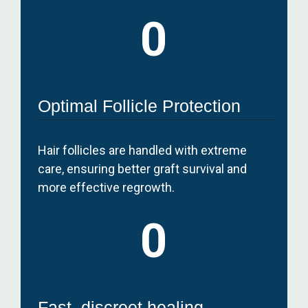
0
Optimal Follicle Protection
Hair follicles are handled with extreme
care, ensuring better graft survival and
more effective regrowth.
0
Fast, discreet healing