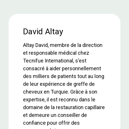
a
wi
h
n
h
ce
tt
at
ke
ar
b
er
s
dI
e
o
A
n
David Altay
o
p
Altay David, membre de la direction
k
p
et responsable médical chez
Tecnifue International, s'est
consacré à aider personnellement
des milliers de patients tout au long
de leur expérience de greffe de
cheveux en Turquie. Grâce à son
expertise, il est reconnu dans le
domaine de la restauration capillaire
et demeure un conseiller de
confiance pour offrir des