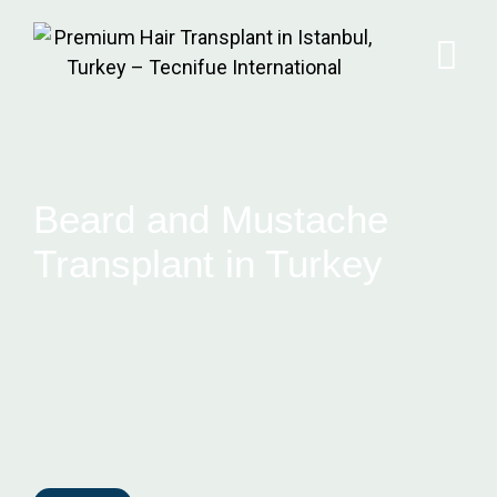
Beard and Mustache
Transplant in Turkey