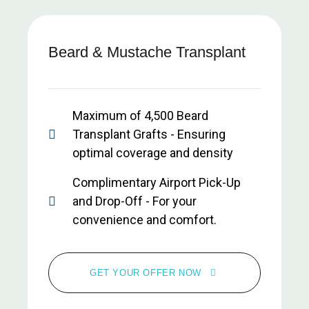
Beard & Mustache Transplant
Maximum of 4,500 Beard
Transplant Grafts - Ensuring
optimal coverage and density
Complimentary Airport Pick-Up
and Drop-Off - For your
convenience and comfort.
All-Inclusive Clinic and Hotel
Transfers - Seamless
GET YOUR OFFER NOW
transportation during your stay.