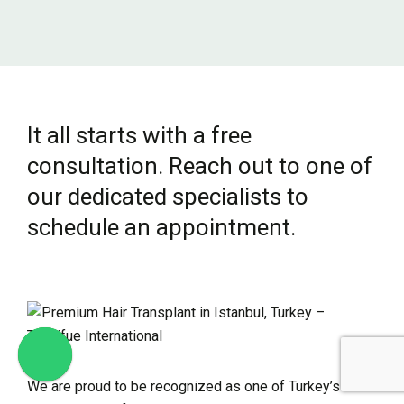
It all starts with a free
consultation. Reach out to one of
our dedicated specialists to
schedule an appointment.
We are proud to be recognized as one of Turkey’s