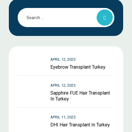
APRIL 12, 2025
Eyebrow Transplant Turkey
APRIL 12, 2025
Sapphire FUE Hair Transplant
In Turkey
APRIL 11, 2025
DHI Hair Transplant In Turkey