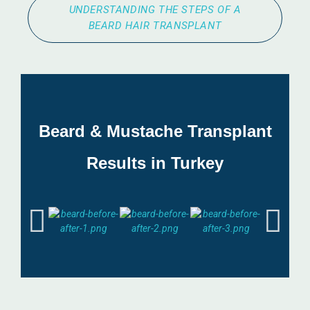
UNDERSTANDING THE STEPS OF A
BEARD HAIR TRANSPLANT
Beard & Mustache Transplant
Results in Turkey