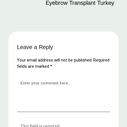
Eyebrow Transplant Turkey
Leave a Reply
Your email address will not be published.
Required
fields are marked
*