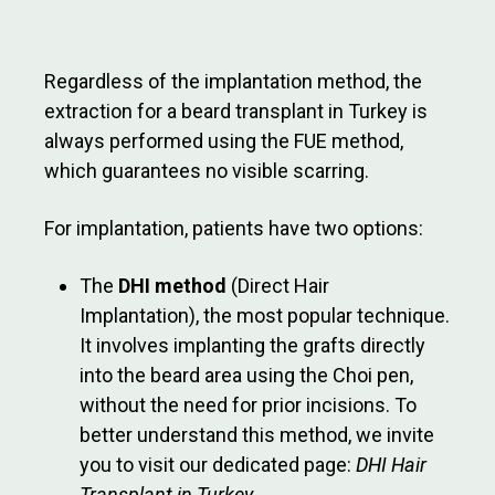
Regardless of the implantation method, the
extraction for a beard transplant in Turkey is
always performed using the FUE method,
which guarantees no visible scarring.
For implantation, patients have two options:
The
DHI method
(Direct Hair
Implantation), the most popular technique.
It involves implanting the grafts directly
into the beard area using the Choi pen,
without the need for prior incisions. To
better understand this method, we invite
you to visit our dedicated page:
DHI Hair
Transplant in Turkey
.