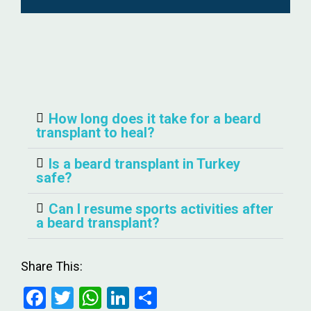
How long does it take for a beard
transplant to heal?
Is a beard transplant in Turkey
safe?
Can I resume sports activities after
a beard transplant?
Share This:
F
T
W
Li
S