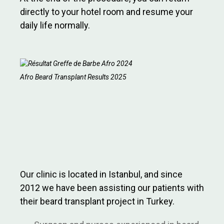
directly to your hotel room and resume your
daily life normally.
Afro Beard Transplant Results 2025
Our clinic is located in Istanbul, and since
2012 we have been assisting our patients with
their beard transplant project in Turkey.