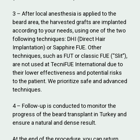
3 – After local anesthesia is applied to the
beard area, the harvested grafts are implanted
according to your needs, using one of the two
following techniques: DHI (Direct Hair
Implantation) or Sapphire FUE. Other
techniques, such as FUT or classic FUE (“Slit”),
are not used at TecniFUE International due to
their lower effectiveness and potential risks
to the patient. We prioritize safe and advanced
techniques.
4 – Follow-up is conducted to monitor the
progress of the beard transplant in Turkey and
ensure a natural and dense result.
At the end of the procedure, you can return