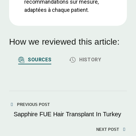
recommandations sur mesure,
adaptées à chaque patient.
How we reviewed this article:
SOURCES
HISTORY
PREVIOUS POST
Sapphire FUE Hair Transplant In Turkey
NEXT POST