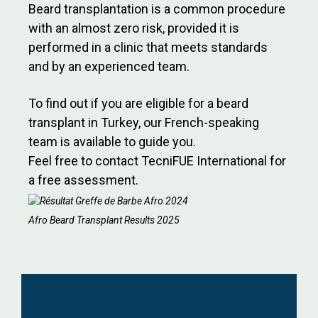
Beard transplantation is a common procedure
with an almost zero risk, provided it is
performed in a clinic that meets standards
and by an experienced team.
To find out if you are eligible for a beard
transplant in Turkey, our French-speaking
team is available to guide you.
Feel free to contact TecniFUE International for
a free assessment.
Afro Beard Transplant Results 2025