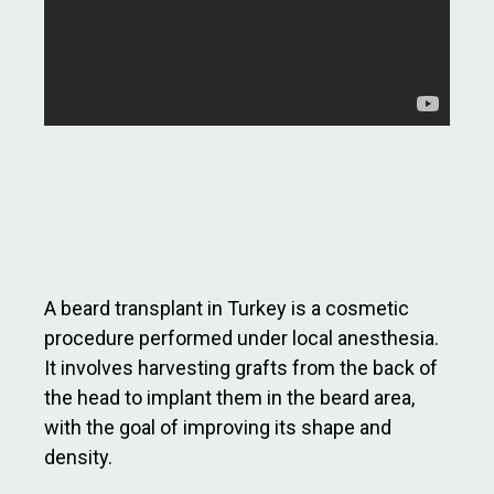
A beard transplant in Turkey is a cosmetic
procedure performed under local anesthesia.
It involves harvesting grafts from the back of
the head to implant them in the beard area,
with the goal of improving its shape and
density.