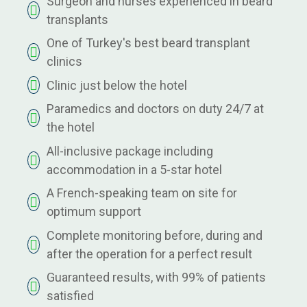
Surgeon and nurses experienced in beard
transplants
One of Turkey's best beard transplant
clinics
Clinic just below the hotel
Paramedics and doctors on duty 24/7 at
the hotel
All-inclusive package including
accommodation in a 5-star hotel
A French-speaking team on site for
optimum support
Complete monitoring before, during and
after the operation for a perfect result
Guaranteed results, with 99% of patients
satisfied