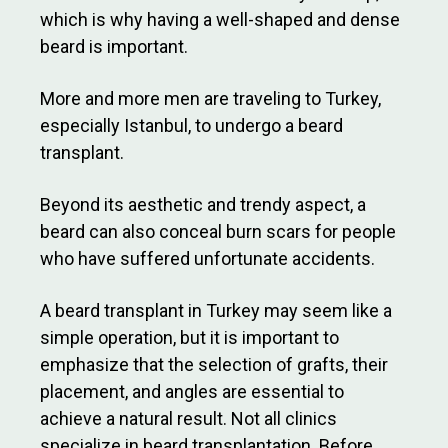
which is why having a well-shaped and dense
beard is important.
More and more men are traveling to Turkey,
especially Istanbul, to undergo a beard
transplant.
Beyond its aesthetic and trendy aspect, a
beard can also conceal burn scars for people
who have suffered unfortunate accidents.
A beard transplant in Turkey may seem like a
simple operation, but it is important to
emphasize that the selection of grafts, their
placement, and angles are essential to
achieve a natural result. Not all clinics
specialize in beard transplantation. Before